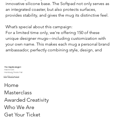
innovative silicone base. The Softpad not only serves as
an integrated coaster, but also protects surfaces,
provides stability, and gives the mug its distinctive feel.
What’s special about this campaign:
For a limited time only, we're offering 150 of these
unique designer mugs—including customization with
your own name. This makes each mug a personal brand
ambassador, perfectly combining style, design, and
functionality.
The Hapticologist
Hall A4 D01
Hamburg Trade Fair
info@thehap.bar
Home
Masterclass
Awarded Creativity
Who We Are
Get Your Ticket