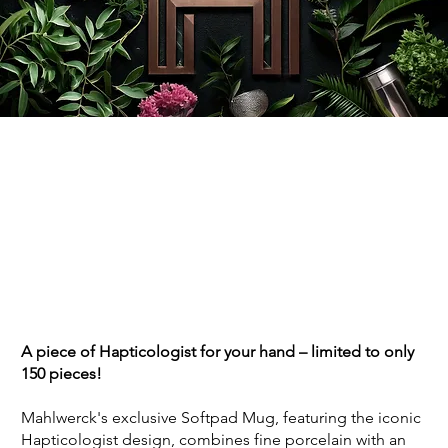
A piece of Hapticologist for your hand – limited to only
150 pieces!
Mahlwerck's exclusive Softpad Mug, featuring the iconic
Hapticologist design, combines fine porcelain with an