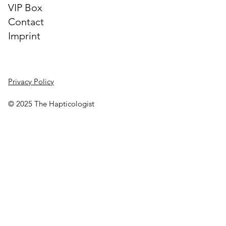
VIP Box
Contact
Imprint
Privacy Policy
© 2025 The Hapticologist