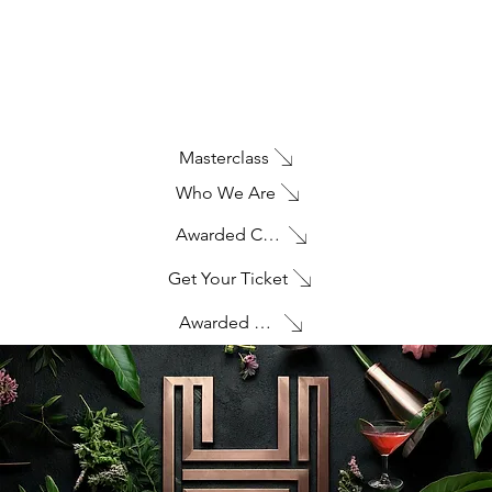
Masterclass
Who We Are
Awarded Creativity
Get Your Ticket
Awarded Creativity